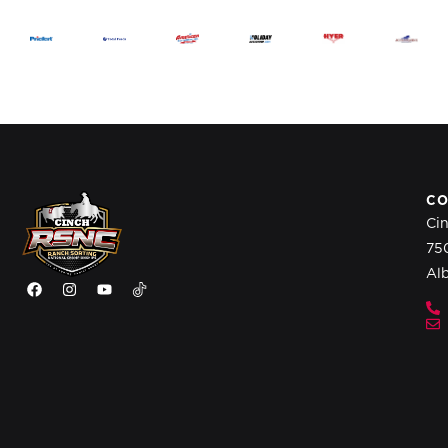
CO
Ci
75
Al