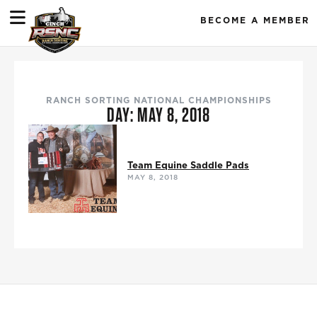
BECOME A MEMBER
RANCH SORTING NATIONAL CHAMPIONSHIPS
DAY: MAY 8, 2018
Team Equine Saddle Pads
MAY 8, 2018