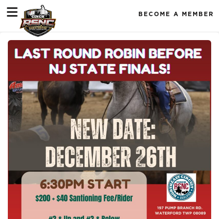
BECOME A MEMBER