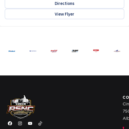
Directions
View Flyer
CO
Ci
75
Al