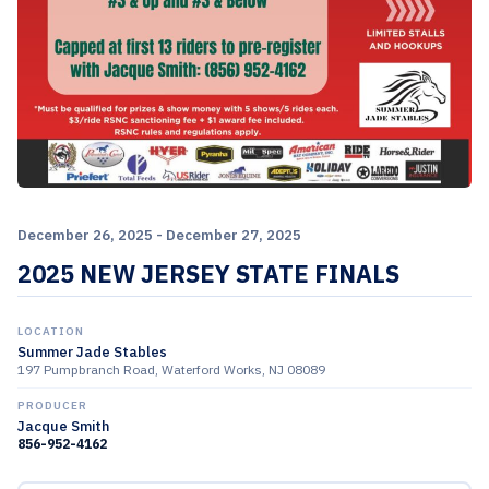
December 26, 2025 - December 27, 2025
2025 NEW JERSEY STATE FINALS
LOCATION
Summer Jade Stables
197 Pumpbranch Road, Waterford Works, NJ 08089
PRODUCER
Jacque Smith
856-952-4162