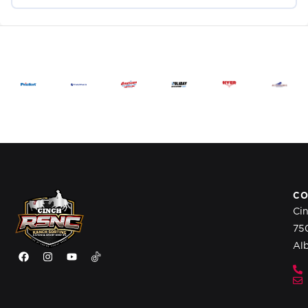
CO
Ci
75
Al