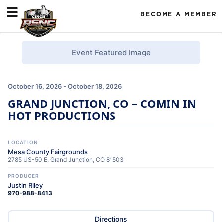
BECOME A MEMBER
Event Featured Image
October 16, 2026 - October 18, 2026
GRAND JUNCTION, CO – COMIN IN
HOT PRODUCTIONS
LOCATION
Mesa County Fairgrounds
2785 US-50 E, Grand Junction, CO 81503
PRODUCER
Justin Riley
970-988-8413
Directions