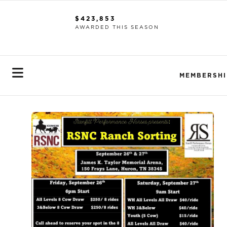
$423,853
AWARDED THIS SEASON
MEMBERSHI