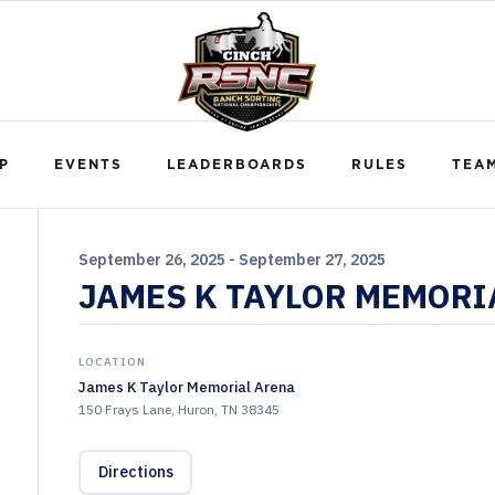
P
EVENTS
LEADERBOARDS
RULES
TEA
September 26, 2025 - September 27, 2025
JAMES K TAYLOR MEMORI
LOCATION
James K Taylor Memorial Arena
150 Frays Lane, Huron, TN 38345
Directions