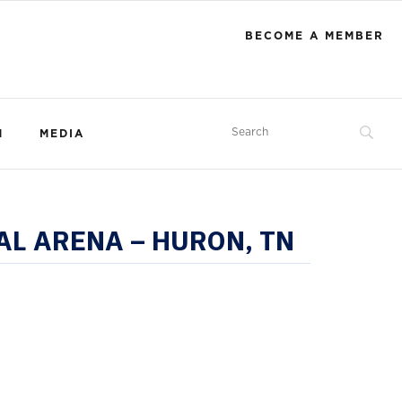
BECOME A MEMBER
M
MEDIA
AL ARENA – HURON, TN