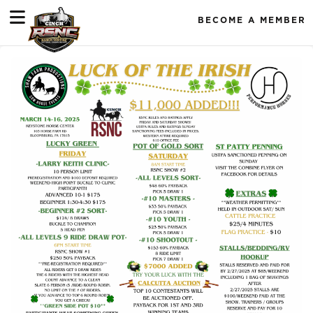
BECOME A MEMBER