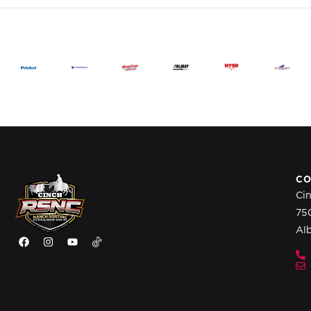
CO
Ci
75
Al