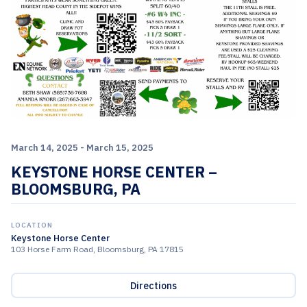
March 14, 2025 - March 15, 2025
KEYSTONE HORSE CENTER –
BLOOMSBURG, PA
LOCATION
Keystone Horse Center
103 Horse Farm Road, Bloomsburg, PA 17815
Directions