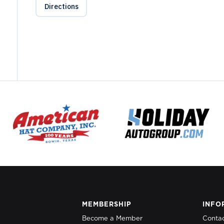
Directions
MEMBERSHIP
INFO
Become a Member
Conta