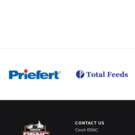
CONTACT US
Cinch RSNC