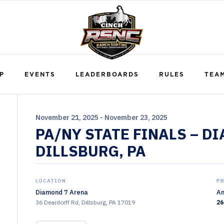
P
EVENTS
LEADERBOARDS
RULES
TEA
November 21, 2025 - November 23, 2025
PA/NY STATE FINALS – D
DILLSBURG, PA
LOCATION
P
Diamond 7 Arena
Am
36 Deardorff Rd, Dillsburg, PA 17019
26