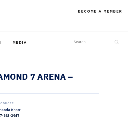
BECOME A MEMBER
M
MEDIA
IAMOND 7 ARENA –
RODUCER
anda Knorr
7-663-3947