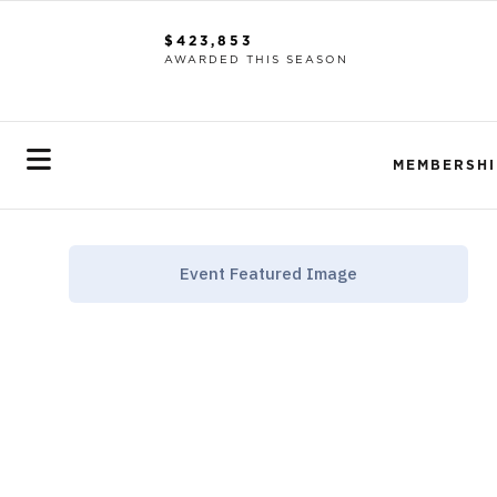
$423,853
AWARDED THIS SEASON
MEMBERSHI
Event Featured Image