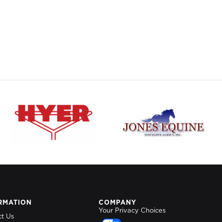
RMATION
COMPANY
Your Privacy Choices
ct Us