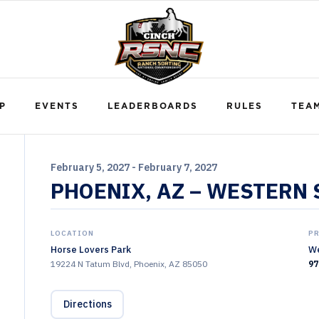
P
EVENTS
LEADERBOARDS
RULES
TEA
February 5, 2027 - February 7, 2027
PHOENIX, AZ – WESTERN
LOCATION
P
Horse Lovers Park
We
19224 N Tatum Blvd, Phoenix, AZ 85050
97
Directions