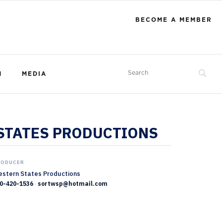
BECOME A MEMBER
M
MEDIA
 STATES PRODUCTIONS
RODUCER
stern States Productions
0-420-1536
·
sortwsp@hotmail.com