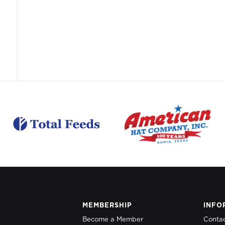
MEMBERSHIP
INFO
Become a Member
Conta