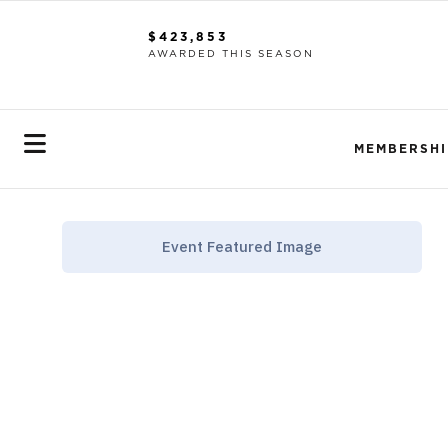
$423,853
AWARDED THIS SEASON
MEMBERSHI
Event Featured Image