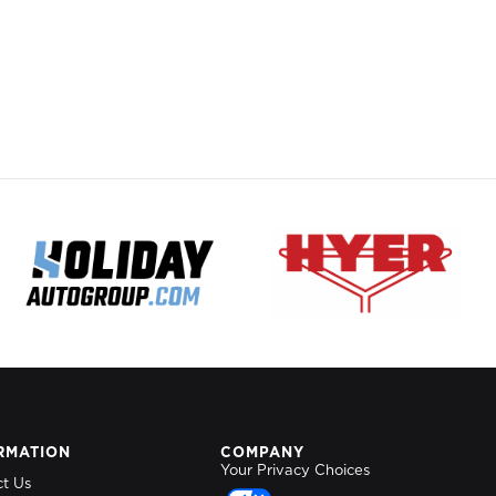
RMATION
COMPANY
Your Privacy Choices
ct Us