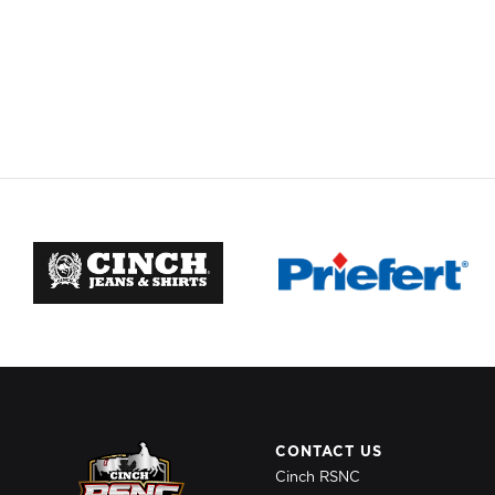
CONTACT US
Cinch RSNC