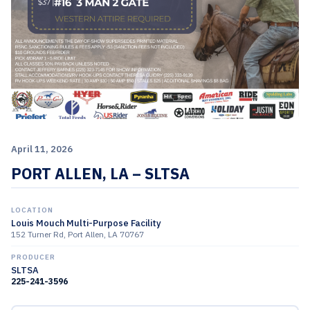
April 11, 2026
PORT ALLEN, LA – SLTSA
LOCATION
Louis Mouch Multi-Purpose Facility
152 Turner Rd, Port Allen, LA 70767
PRODUCER
SLTSA
225-241-3596