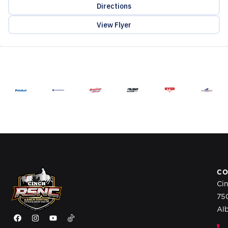
Directions
View Flyer
CO
Ci
75
Al