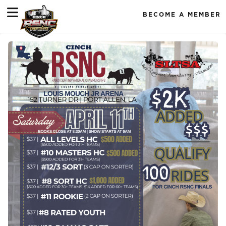
BECOME A MEMBER