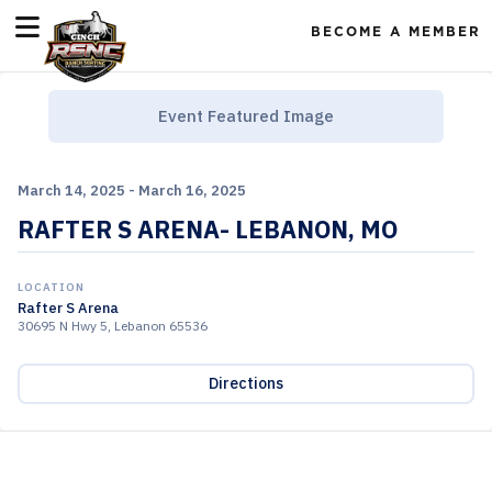
BECOME A MEMBER
Event Featured Image
March 14, 2025 - March 16, 2025
RAFTER S ARENA- LEBANON, MO
LOCATION
Rafter S Arena
30695 N Hwy 5, Lebanon 65536
Directions