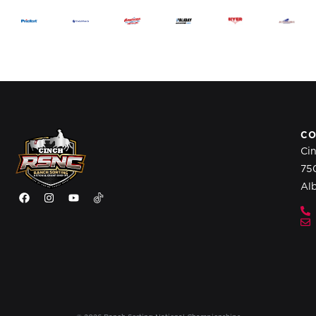
CO
Ci
75
Al