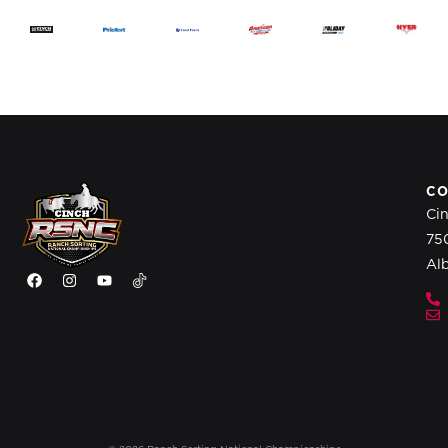
CO
Ci
75
Al