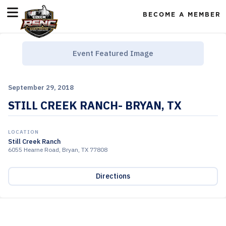
BECOME A MEMBER
Event Featured Image
September 29, 2018
STILL CREEK RANCH- BRYAN, TX
LOCATION
Still Creek Ranch
6055 Hearne Road, Bryan, TX 77808
Directions