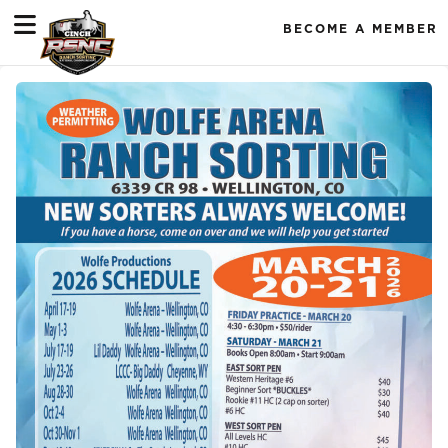
BECOME A MEMBER