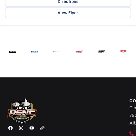
Directions
View Flyer
CO
Ci
75
Al