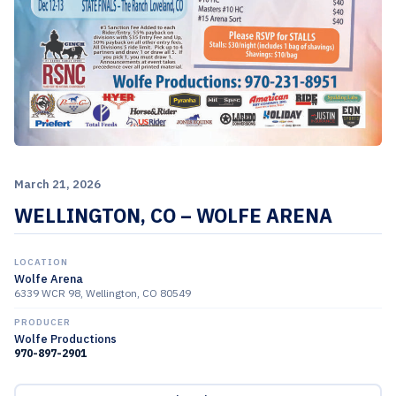
March 21, 2026
WELLINGTON, CO – WOLFE ARENA
LOCATION
Wolfe Arena
6339 WCR 98, Wellington, CO 80549
PRODUCER
Wolfe Productions
970-897-2901