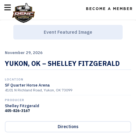
BECOME A MEMBER
Event Featured Image
November 29, 2026
YUKON, OK – SHELLEY FITZGERALD
LOCATION
SF Quarter Horse Arena
4101 N Richland Road, Yukon, OK 73099
PRODUCER
Shelley Fitzgerald
405-826-3167
Directions