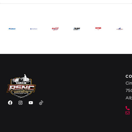
CO
Ci
75
Al