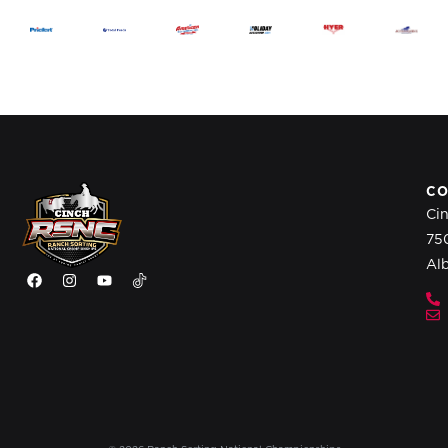
CO
Ci
75
Al