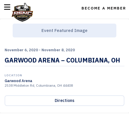
BECOME A MEMBER
Event Featured Image
November 6, 2020 - November 8, 2020
GARWOOD ARENA – COLUMBIANA, OH
LOCATION
Garwood Arena
2538 Middleton Rd, Columbiana, OH 44408
Directions