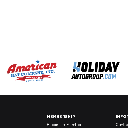
MEMBERSHIP
INFO
Become a Member
Conta