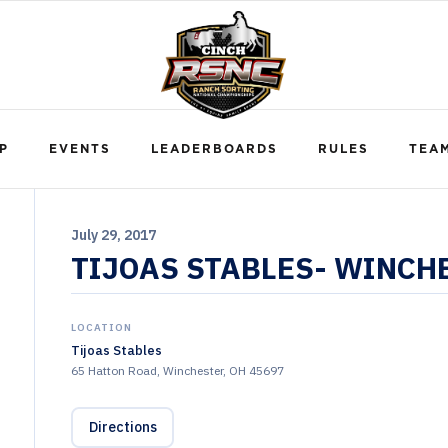
P
EVENTS
LEADERBOARDS
RULES
TEA
July 29, 2017
TIJOAS STABLES- WINCH
LOCATION
Tijoas Stables
65 Hatton Road, Winchester, OH 45697
Directions