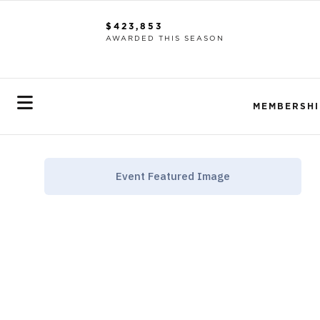
$423,853
AWARDED THIS SEASON
MEMBERSHI
Event Featured Image