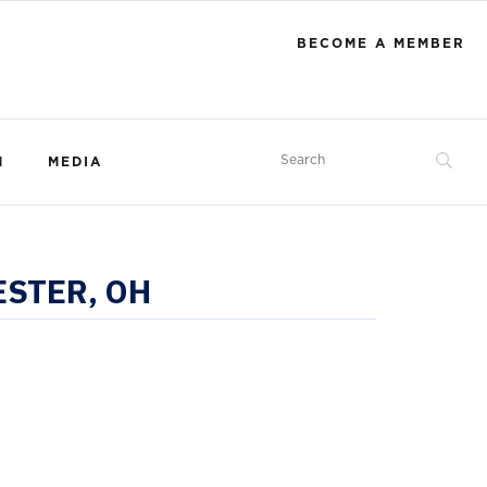
BECOME A MEMBER
M
MEDIA
ESTER, OH