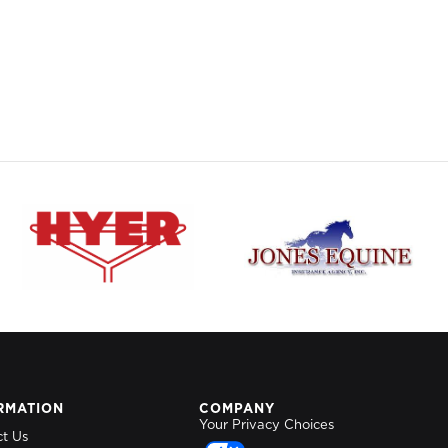
RMATION
COMPANY
Your Privacy Choices
ct Us