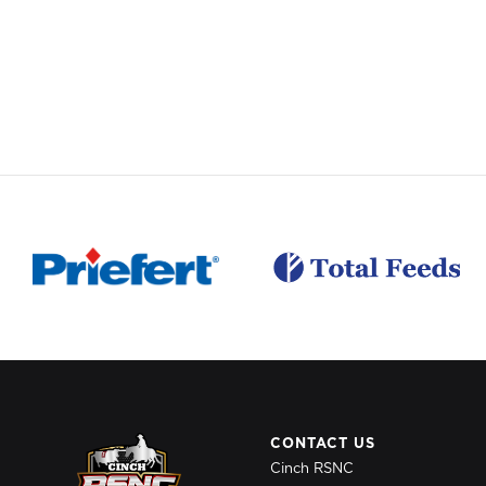
CONTACT US
Cinch RSNC