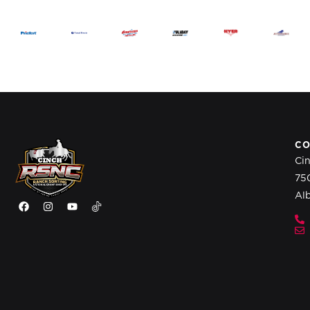
CO
Ci
75
Al