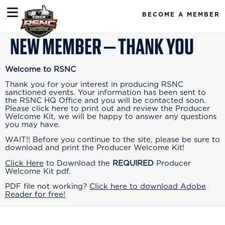
BECOME A MEMBER
NEW MEMBER – THANK YOU
Welcome to RSNC
Thank you for your interest in producing RSNC
sanctioned events. Your information has been sent to
the RSNC HQ Office and you will be contacted soon.
Please click here to print out and review the Producer
Welcome Kit, we will be happy to answer any questions
you may have.
WAIT!! Before you continue to the site, please be sure to
download and print the Producer Welcome Kit!
Click Here
to Download the
REQUIRED
Producer
Welcome Kit pdf.
PDF file not working?
Click here to download Adobe
Reader for free!