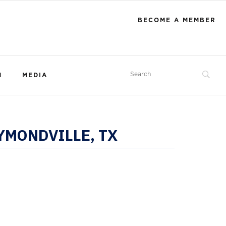
BECOME A MEMBER
M
MEDIA
MONDVILLE, TX