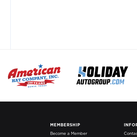
MEMBERSHIP
INFO
Become a Member
Conta