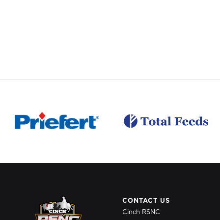
CONTACT US
Cinch RSNC