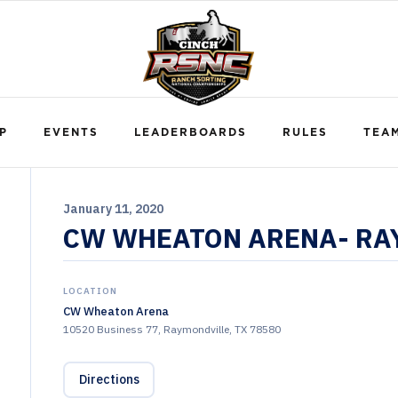
P
EVENTS
LEADERBOARDS
RULES
TEA
January 11, 2020
CW WHEATON ARENA- RAY
LOCATION
CW Wheaton Arena
10520 Business 77, Raymondville, TX 78580
Directions