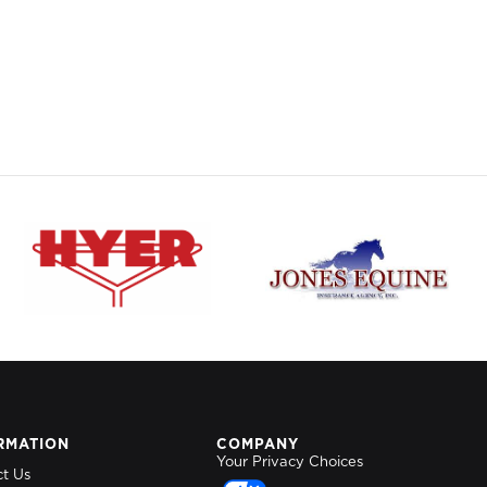
RMATION
COMPANY
Your Privacy Choices
ct Us