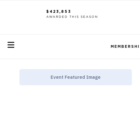
$423,853
AWARDED THIS SEASON
MEMBERSHI
Event Featured Image