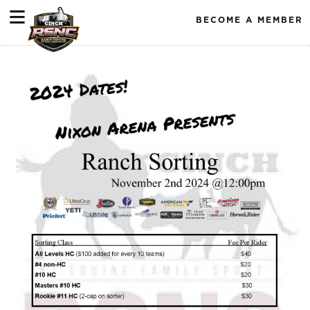
BECOME A MEMBER