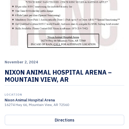
November 2, 2024
NIXON ANIMAL HOSPITAL ARENA –
MOUNTAIN VIEW, AR
LOCATION
Nixon Animal Hospital Arena
16274 Hwy 66, Mountain View, AR 72560
Directions