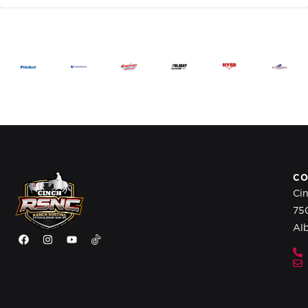
CO
Ci
75
Al