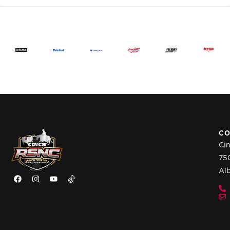
CO
Ci
75
Al