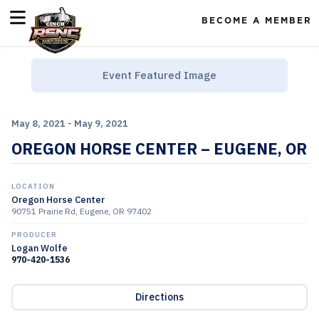
BECOME A MEMBER
Event Featured Image
May 8, 2021 - May 9, 2021
OREGON HORSE CENTER – EUGENE, OR
LOCATION
Oregon Horse Center
90751 Prairie Rd, Eugene, OR 97402
PRODUCER
Logan Wolfe
970-420-1536
Directions